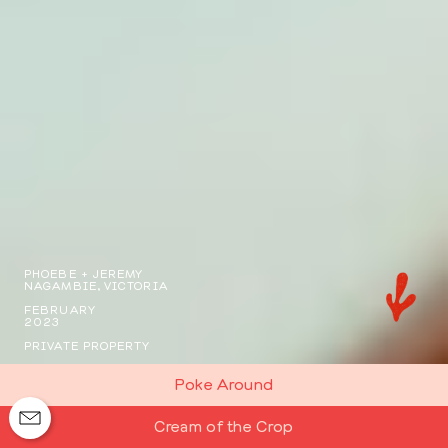
PHOEBE + JEREMY
NAGAMBIE, VICTORIA
FEBRUARY
2023
PRIVATE PROPERTY
Poke Around
Cream of the Crop