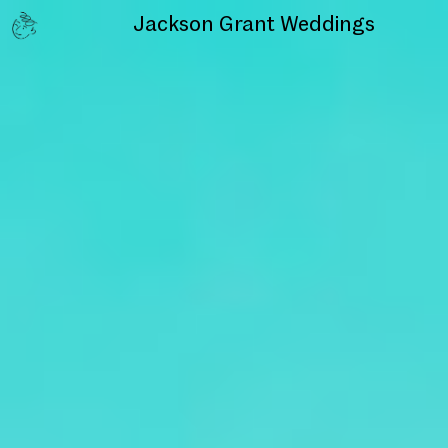
Jackson Grant
Weddings