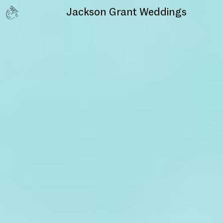
Jackson Grant
Weddings