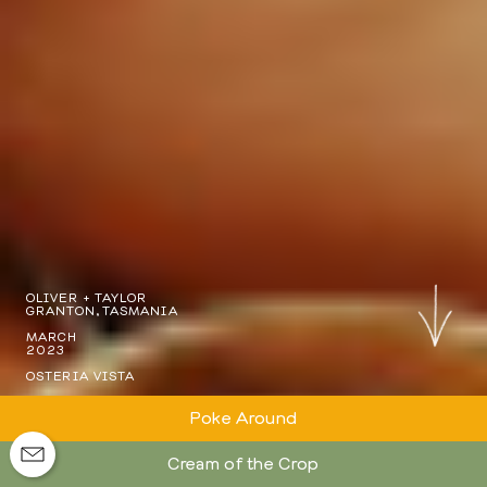
OLIVER + TAYLOR
GRANTON, TASMANIA
MARCH
2023
OSTERIA VISTA
Poke Around
Cream of the Crop