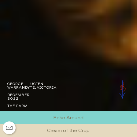
GEORGE + LUCIEN
WARRANDYTE, VICTORIA
DECEMBER
2022
THE FARM
Poke Around
Cream of the Crop