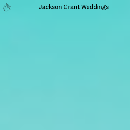
Jackson Grant
Weddings