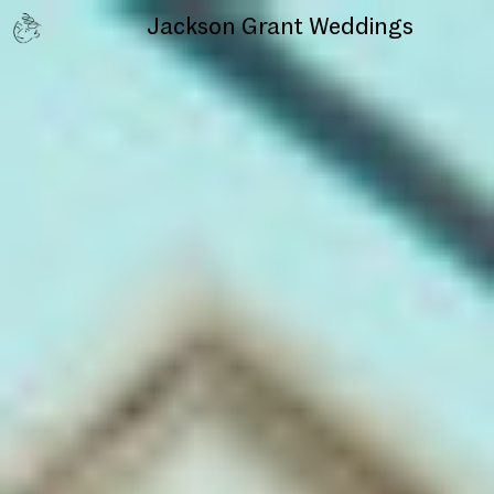
Jackson Grant
Weddings