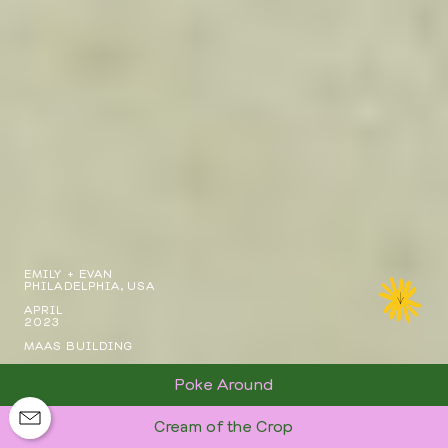
EMILY + EVAN
PHILADELPHIA, USA
APRIL
2023
MAAS BUILDING
Poke Around
Cream of the Crop