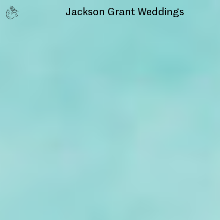
Jackson Grant
Weddings