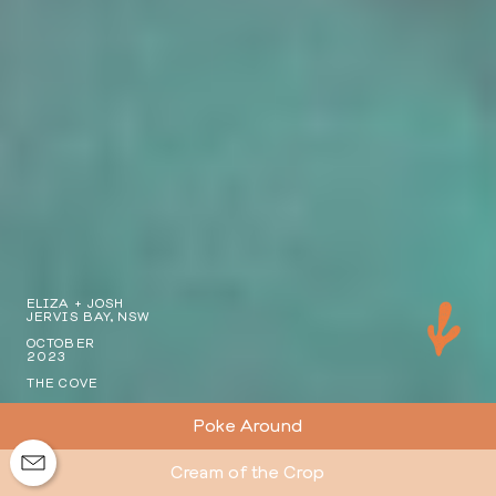
ELIZA + JOSH
JERVIS BAY, NSW
OCTOBER
2023
THE COVE
Poke Around
Cream of the Crop