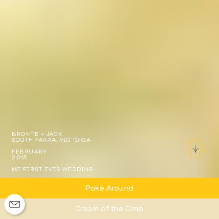
BRONTE + JACK
SOUTH YARRA, VICTORIA
FEBRUARY
2015
ME FIRST EVER WEDDING
Poke Around
Cream of the Crop