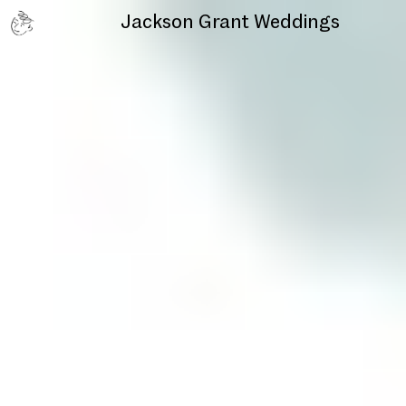
Jackson Grant
Weddings